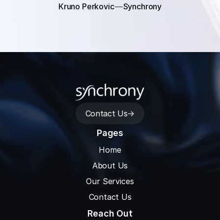
Kruno Perkovic
Synchrony
Contact Us
->
Pages
Home
About Us
Our Services
Contact Us
Reach Out