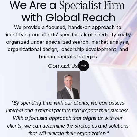
We Are a 
Specialist Firm
with Global Reach
We provide a focused, hands-on approach to 
identifying our clients’ specific talent needs, typically 
organized under specialized search, market analysis, 
organizational design, leadership development, and 
human capital strategies.
Contact Us
"By spending time with our clients, we can assess 
internal and external factors that impact their success. 
With a focused approach that aligns us with our 
clients, we can determine the strategies and solutions 
that will elevate their organization."